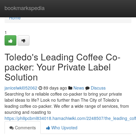
Home
bookmarkspedia
Home
1
Toledo's Leading Coffee Co-
packer: Your Private Label
Solution
janicelwkl052062
89 days ago
News
Discuss
Searching for a reliable coffee co-packer to bring your private
label ideas to life? Look no further than The City of Toledo's
leading coffee co-packer. We offer a wide range of services, from
sourcing and roasting to
https://philipcbml834018.hamachiwiki.com/2248507/the_leading_co
Comments
Who Upvoted