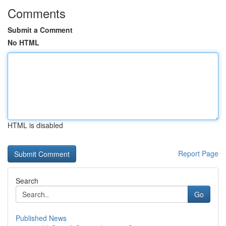
Comments
Submit a Comment
No HTML
HTML is disabled
Report Page
Search
Go
Published News