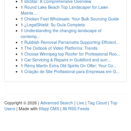
1
IdxStar: A Comprehensive Overview
1
Round Lake Beach Top Landscaper for Lawn
Mainte...
1
Chicken Feet Wholesale: Your Bulk Sourcing Guide
1
¿LegalShield: Su Guía Completa
1
Understanding the changing landscape of
contemp...
1
Rubbish Removal Parramatta Supporting Efficient...
1
The Outlook of Video Platforms: Trends
1
Choose Winnipeg top Roofer for Professional Roo...
1
Car Servicing & Repairs in Guildford and surr...
1
Rémy Martin Extra Old Spirits On Offer: Your Co...
1
Criação de Site Profissional para Empresas em G...
Copyright © 2026 |
Advanced Search
|
Live
|
Tag Cloud
|
Top
Users
| Made with
Kliqqi CMS
|
All RSS Feeds