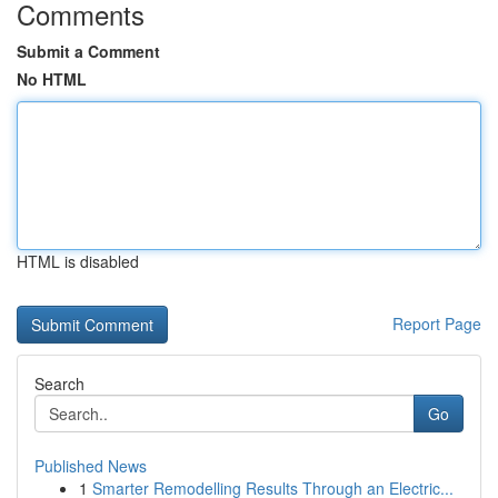
Comments
Submit a Comment
No HTML
HTML is disabled
Report Page
Search
Go
Published News
1
Smarter Remodelling Results Through an Electric...