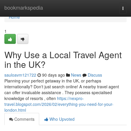
Home
bookmarkspedia
Togg
navi
Home
1
Why Use a Local Travel Agent
in the UK?
sauloavm121722
90 days ago
News
Discuss
Planning your perfect getaway in the UK, or perhaps
internationally? Don't just search online! A nearby travel agent
can offer invaluable assistance . They possess specialised
knowledge of resorts , often
https://nexpro-
travel.blogspot.com/2026/02/everything-you-need-for-your-
london.html
Comments
Who Upvoted