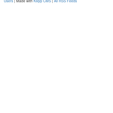
Users
| Made with
Kliqqi CMS
|
All RSS Feeds