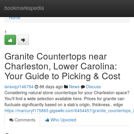
Home
bookmarkspedia
Home
1
Granite Countertops near
Charleston, Lower Carolina:
Your Guide to Picking & Cost
laraxqyi146794
88 days ago
News
Discuss
Considering natural stone countertops for your Charleston space?
You'll find a wide selection available here. Prices for granite can
fluctuate significantly based on a slab’s origin, thickness , edge
https://marcuryf175865.gigswiki.com/6454457/granite_countertops
Comments
Who Upvoted