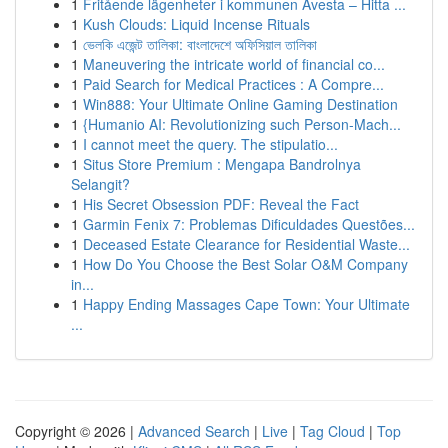
1
Fritående lägenheter i kommunen Avesta – Hitta ...
1
Kush Clouds: Liquid Incense Rituals
1
ভেলকি এজেন্ট তালিকা: বাংলাদেশে অফিসিয়াল তালিকা
1
Maneuvering the intricate world of financial co...
1
Paid Search for Medical Practices : A Compre...
1
Win888: Your Ultimate Online Gaming Destination
1
{Humanio AI: Revolutionizing such Person-Mach...
1
I cannot meet the query. The stipulatio...
1
Situs Store Premium : Mengapa Bandrolnya
Selangit?
1
His Secret Obsession PDF: Reveal the Fact
1
Garmin Fenix 7: Problemas Dificuldades Questões...
1
Deceased Estate Clearance for Residential Waste...
1
How Do You Choose the Best Solar O&M Company
in...
1
Happy Ending Massages Cape Town: Your Ultimate
...
Copyright © 2026 |
Advanced Search
|
Live
|
Tag Cloud
|
Top