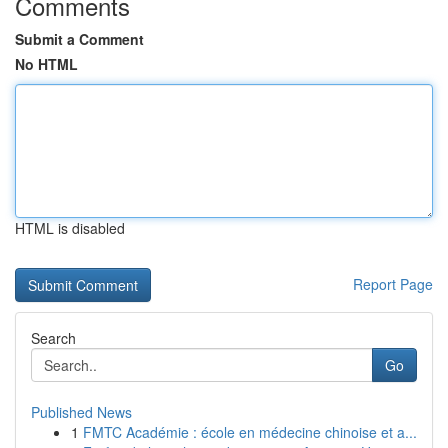
Comments
Submit a Comment
No HTML
HTML is disabled
Report Page
Search
Go
Published News
1
FMTC Académie : école en médecine chinoise et a...