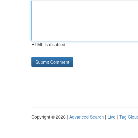
HTML is disabled
Copyright © 2026 |
Advanced Search
|
Live
|
Tag Clou