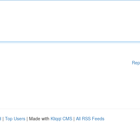
Rep
d
|
Top Users
| Made with
Kliqqi CMS
|
All RSS Feeds