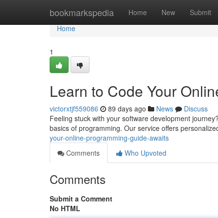
Home
bookmarkspedia
Home
New
Submit
Home
1
Learn to Code Your Onli
victorxtjf559086
89 days ago
News
Discuss
Feeling stuck with your software development journey? 
basics of programming. Our service offers personalize
your-online-programming-guide-awaits
Comments
Who Upvoted
Comments
Submit a Comment
No HTML