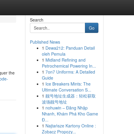
Search
Go
Published News
1
Dewa212: Panduan Detail
oleh Pemula
1
Midland Refining and
Petrochemical Powering In...
1
7on7 Uniforms: A Detailed
quer the
Guide
ode-
1
Ice Breakers Mints: The
Ultimate Conversation S...
1
靓号地址生成器：轻松获取
波场靓号地址
1
nohuwin – Đăng Nhập
Nhanh, Khám Phá Kho Game
Đ...
1
Najtańsze Kartony Online :
Zobacz Propozy...