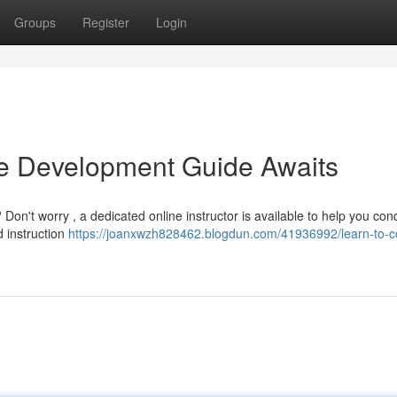
Groups
Register
Login
ne Development Guide Awaits
Don't worry , a dedicated online instructor is available to help you con
d instruction
https://joanxwzh828462.blogdun.com/41936992/learn-to-c