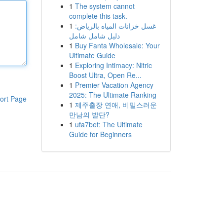
1
The system cannot
complete this task.
1
غسل خزانات المياه بالرياض:
دليل شامل شامل
1
Buy Fanta Wholesale: Your
Ultimate Guide
1
Exploring Intimacy: Nitric
Boost Ultra, Open Re...
1
Premier Vacation Agency
2025: The Ultimate Ranking
ort Page
1
제주출장 연애, 비밀스러운
만남의 발단?
1
ufa7bet: The Ultimate
Guide for Beginners