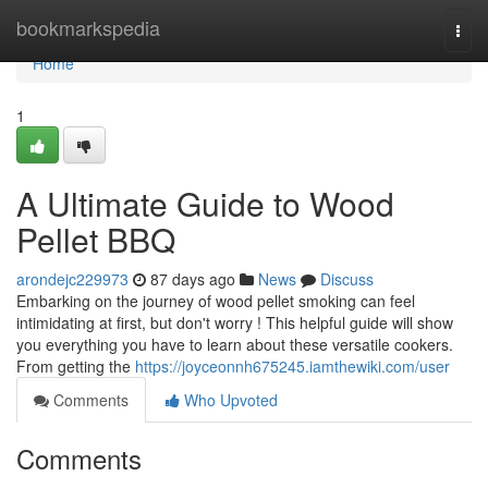
Home
bookmarkspedia
Togg
navi
Home
1
A Ultimate Guide to Wood
Pellet BBQ
arondejc229973
87 days ago
News
Discuss
Embarking on the journey of wood pellet smoking can feel
intimidating at first, but don't worry ! This helpful guide will show
you everything you have to learn about these versatile cookers.
From getting the
https://joyceonnh675245.iamthewiki.com/user
Comments
Who Upvoted
Comments