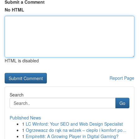
Submit a Comment
No HTML
HTML is disabled
Report Page
Search
Go
Published News
1
LC Winford: Your SEO and Web Design Specialist
1
Ogrzewacz do rąk na wózek – ciepło i komfort po...
1
Empire88: A Growing Player in Digital Gaming?