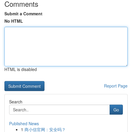
Comments
Submit a Comment
No HTML
HTML is disabled
Report Page
Search
Go
Published News
1
商小信官网：安全吗？