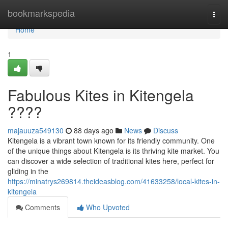
Home
bookmarkspedia
Togg
navi
Home
1
Fabulous Kites in Kitengela
????
majauuza549130
88 days ago
News
Discuss
Kitengela is a vibrant town known for its friendly community. One
of the unique things about Kitengela is its thriving kite market. You
can discover a wide selection of traditional kites here, perfect for
gliding in the
https://minatrys269814.theideasblog.com/41633258/local-kites-in-
kitengela
Comments
Who Upvoted