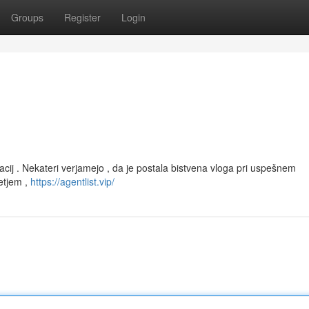
Groups
Register
Login
racij . Nekateri verjamejo , da je postala bistvena vloga pri uspešnem
vetjem ,
https://agentlist.vip/