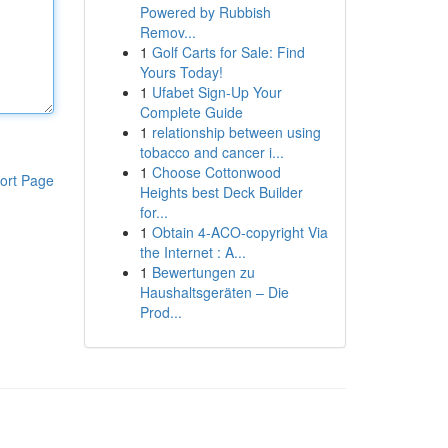
Powered by Rubbish
Remov...
1
Golf Carts for Sale: Find
Yours Today!
1
Ufabet Sign-Up Your
Complete Guide
1
relationship between using
tobacco and cancer i...
1
Choose Cottonwood
ort Page
Heights best Deck Builder
for...
1
Obtain 4-ACO-copyright Via
the Internet : A...
1
Bewertungen zu
Haushaltsgeräten – Die
Prod...