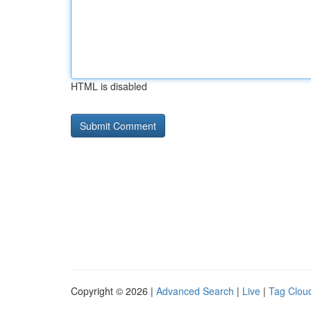
HTML is disabled
Copyright © 2026 |
Advanced Search
|
Live
|
Tag Clou