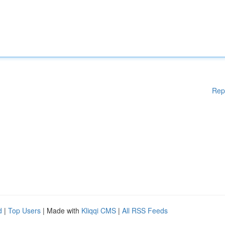
Rep
d
|
Top Users
| Made with
Kliqqi CMS
|
All RSS Feeds