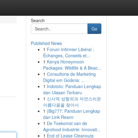
Search
Go
Published News
1
Forum Infirmier Libéral :
Échanges, Conseils et...
1
Kenya Honeymoon
Packages: Wildlife & A Beac...
1
Consultoria de Marketing
Digital em Goiânia: ...
1
Indototo: Panduan Lengkap
dan Ulasan Terbaru
1
신사역 성형외과 자연스러운
아름다움을 찾아서
1
{Big777: Panduan Lengkap
dan Link Resmi
1
De Toekomst van de
Agrofood Industrie: Innovati...
1
End of Lease Cleanouts