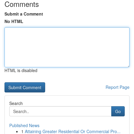
Comments
Submit a Comment
No HTML
HTML is disabled
Report Page
Search
Go
Published News
1
Attaining Greater Residential Or Commercial Pro...