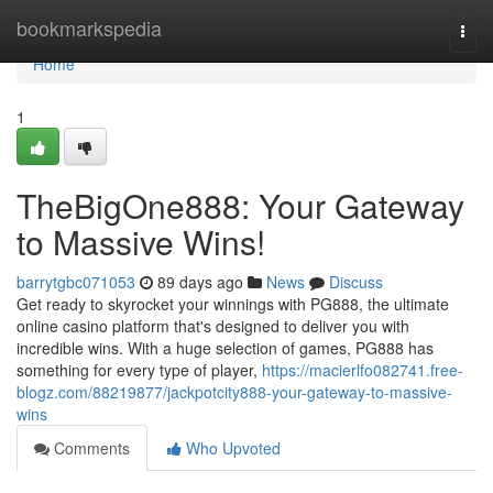
Home
bookmarkspedia
Togg
navi
Home
1
TheBigOne888: Your Gateway
to Massive Wins!
barrytgbc071053
89 days ago
News
Discuss
Get ready to skyrocket your winnings with PG888, the ultimate
online casino platform that's designed to deliver you with
incredible wins. With a huge selection of games, PG888 has
something for every type of player,
https://macierlfo082741.free-
blogz.com/88219877/jackpotcity888-your-gateway-to-massive-
wins
Comments
Who Upvoted