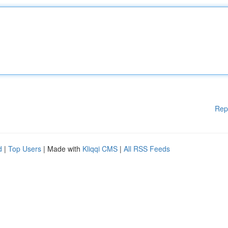
Rep
d
|
Top Users
| Made with
Kliqqi CMS
|
All RSS Feeds