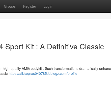
Groups
Register
Login
port Kit : A Definitive Classic
 or high-quality AMG bodykit . Such transformations dramatically enhanc
lassic
https://aliciaqnas040785.idblogz.com/profile