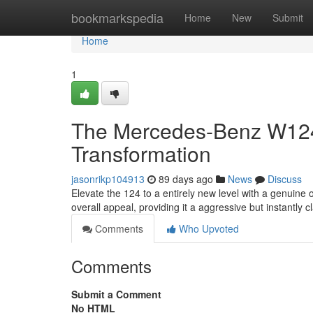
Home
bookmarkspedia
Home
New
Submit
Home
1
The Mercedes-Benz W124 S
Transformation
jasonrikp104913
89 days ago
News
Discuss
Elevate the 124 to a entirely new level with a genuine
overall appeal, providing it a aggressive but instantly c
Comments
Who Upvoted
Comments
Submit a Comment
No HTML