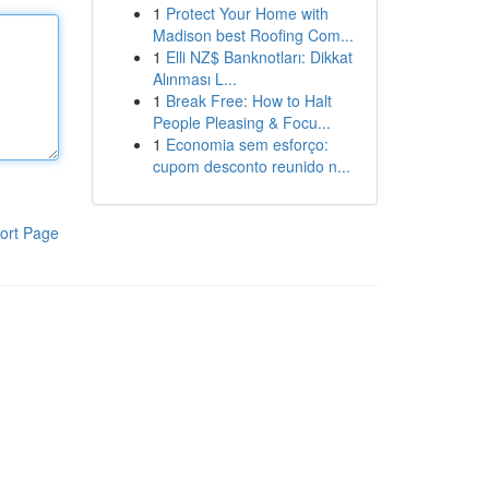
1
Protect Your Home with
Madison best Roofing Com...
1
Elli NZ$ Banknotları: Dikkat
Alınması L...
1
Break Free: How to Halt
People Pleasing & Focu...
1
Economia sem esforço:
cupom desconto reunido n...
ort Page