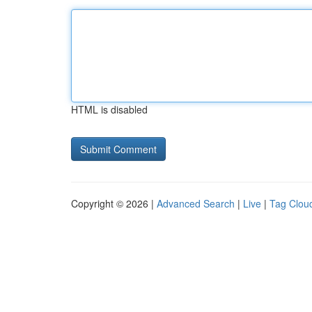
HTML is disabled
Copyright © 2026 |
Advanced Search
|
Live
|
Tag Clou