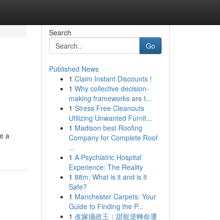
Search
Go
Published News
1
Claim Instant Discounts !
1
Why collective decision-
making frameworks are t...
1
Stress Free Cleanouts
Utilizing Unwanted Furnit...
1
Madison best Roofing
e a
Company for Complete Roof
...
1
A Psychiatric Hospital
Experience: The Reality
1
88m: What is it and is it
Safe?
1
Manchester Carpets: Your
Guide to Finding the P...
1
改嫁攝政王：甜寵逆轉命運