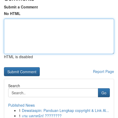
Submit a Comment
No HTML
HTML is disabled
Report Page
Search
Go
Published News
1
Dewataspin: Panduan Lengkap copyright & Link Al...
1
เกม แตกหนัก! ????????