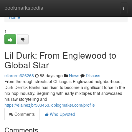
Home
bookmarkspedia
Togg
navi
Home
1
Lil Durk: From Englewood to
Global Star
ellarorm626268
88 days ago
News
Discuss
From the rough streets of Chicago’s Englewood neighborhood,
Durk Derrick Banks has risen to become a significant force in the
hip-hop industry. Beginning with early mixtapes that showcased
his raw storytelling and
https://elainezjbr503453.idblogmaker.com/profile
Comments
Who Upvoted
Comments