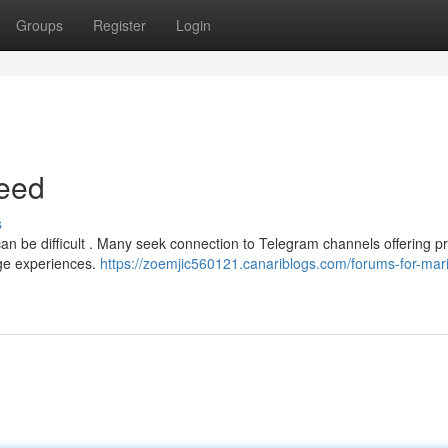
Groups
Register
Login
eed
s
an be difficult . Many seek connection to Telegram channels offering p
nge experiences.
https://zoemjic560121.canariblogs.com/forums-for-mar