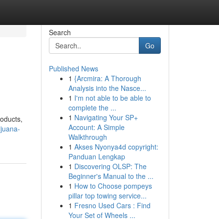
Search
Go
Published News
1
{Arcmira: A Thorough
Analysis into the Nasce...
1
I'm not able to be able to
complete the ...
1
Navigating Your SP+
roducts,
Account: A Simple
ijuana-
Walkthrough
1
Akses Nyonya4d copyright:
Panduan Lengkap
1
Discovering OLSP: The
Beginner's Manual to the ...
1
How to Choose pompeys
pillar top towing service...
1
Fresno Used Cars : Find
Your Set of Wheels ...