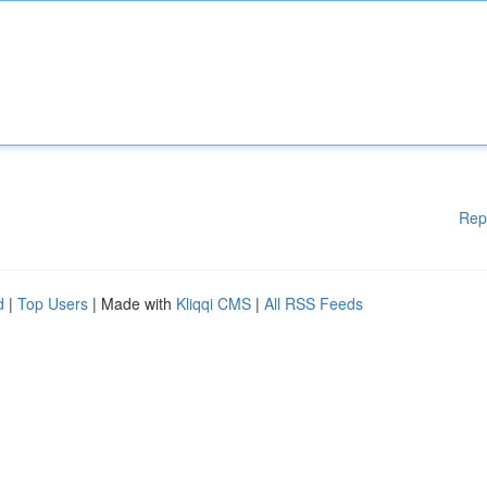
Rep
d
|
Top Users
| Made with
Kliqqi CMS
|
All RSS Feeds