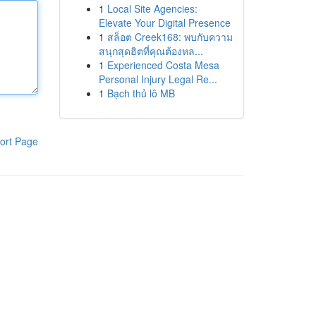
1
Local Site Agencies:
Elevate Your Digital Presence
1
สล็อต Creek168: พบกับความ
สนุกสุดฮิตที่คุณต้องหล...
1
Experienced Costa Mesa
Personal Injury Legal Re...
1
Bạch thủ lô MB
ort Page