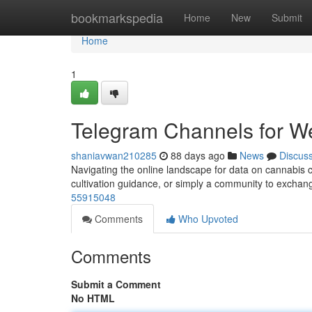
Home
bookmarkspedia
Home
New
Submit
Home
1
Telegram Channels for W
shaniavwan210285
88 days ago
News
Discus
Navigating the online landscape for data on cannabis c
cultivation guidance, or simply a community to excha
55915048
Comments
Who Upvoted
Comments
Submit a Comment
No HTML