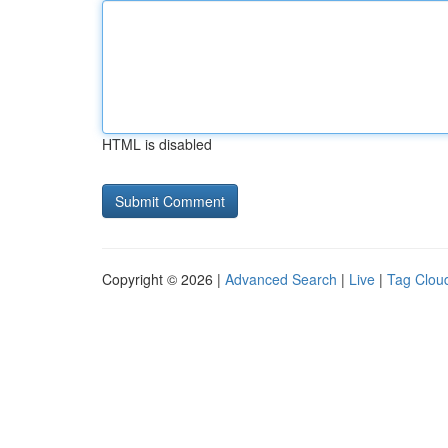
HTML is disabled
Copyright © 2026 |
Advanced Search
|
Live
|
Tag Clou