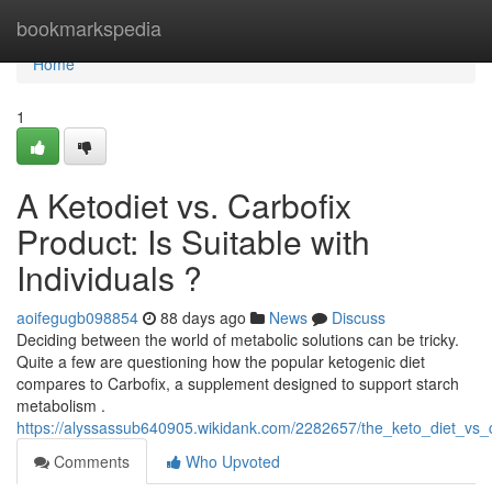
Home
bookmarkspedia
Home
1
A Ketodiet vs. Carbofix
Product: Is Suitable with
Individuals ?
aoifegugb098854
88 days ago
News
Discuss
Deciding between the world of metabolic solutions can be tricky.
Quite a few are questioning how the popular ketogenic diet
compares to Carbofix, a supplement designed to support starch
metabolism .
https://alyssassub640905.wikidank.com/2282657/the_keto_diet_vs_
Comments
Who Upvoted