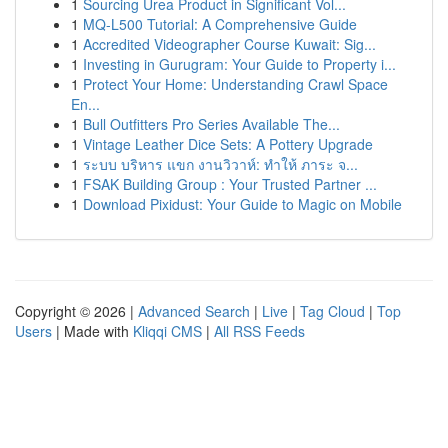
1
Sourcing Urea Product in Significant Vol...
1
MQ-L500 Tutorial: A Comprehensive Guide
1
Accredited Videographer Course Kuwait: Sig...
1
Investing in Gurugram: Your Guide to Property i...
1
Protect Your Home: Understanding Crawl Space
En...
1
Bull Outfitters Pro Series Available The...
1
Vintage Leather Dice Sets: A Pottery Upgrade
1
ระบบ บริหาร แขก งานวิวาห์: ทำให้ ภาระ จ...
1
FSAK Building Group : Your Trusted Partner ...
1
Download Pixidust: Your Guide to Magic on Mobile
Copyright © 2026 |
Advanced Search
|
Live
|
Tag Cloud
|
Top
Users
| Made with
Kliqqi CMS
|
All RSS Feeds