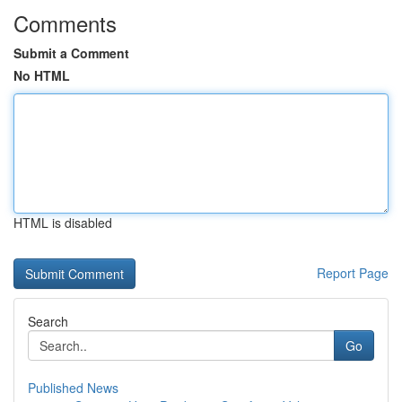
Comments
Submit a Comment
No HTML
HTML is disabled
Report Page
Search
Go
Published News