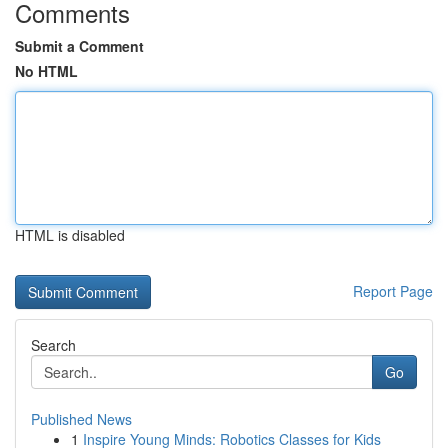
Comments
Submit a Comment
No HTML
HTML is disabled
Report Page
Search
Go
Published News
1
Inspire Young Minds: Robotics Classes for Kids