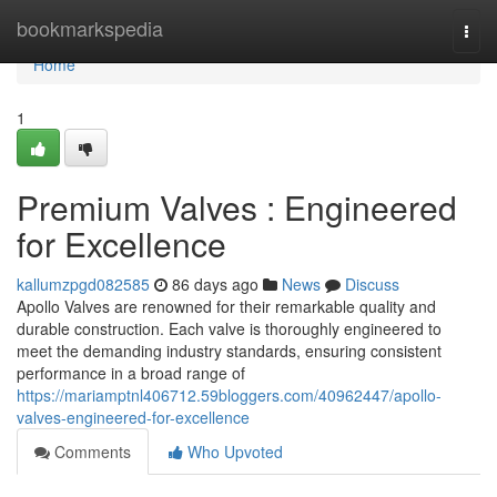
Home
bookmarkspedia
Togg
navi
Home
1
Premium Valves : Engineered
for Excellence
kallumzpgd082585
86 days ago
News
Discuss
Apollo Valves are renowned for their remarkable quality and
durable construction. Each valve is thoroughly engineered to
meet the demanding industry standards, ensuring consistent
performance in a broad range of
https://mariamptnl406712.59bloggers.com/40962447/apollo-
valves-engineered-for-excellence
Comments
Who Upvoted