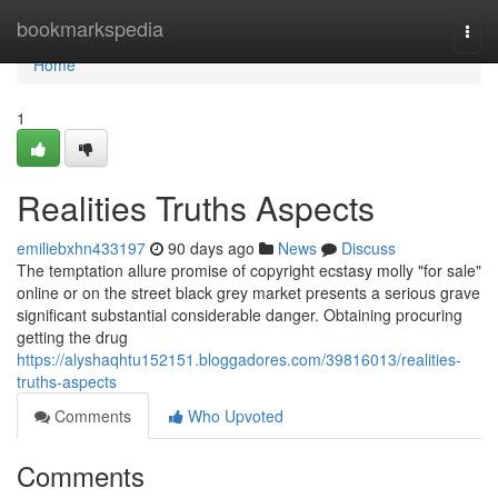
Home
bookmarkspedia
Togg
navi
Home
1
Realities Truths Aspects
emiliebxhn433197
90 days ago
News
Discuss
The temptation allure promise of copyright ecstasy molly "for sale"
online or on the street black grey market presents a serious grave
significant substantial considerable danger. Obtaining procuring
getting the drug
https://alyshaqhtu152151.bloggadores.com/39816013/realities-
truths-aspects
Comments
Who Upvoted
Comments