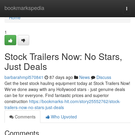
Home
bookmarkspedia
Togg
navi
Home
1
Stock Trailers Now: No Stars,
Just Deals
barbarahmpl570841
87 days ago
News
Discuss
Get the best stock hauling equipment today at Stock Trailers Now!
We've done away with any Hollywood stars - just genuine deals
can be for everyone. Find fantastic prices and superior
construction
https://bookmarks-hit.com/story25552762/stock-
trailers-now-no-stars-just-deals
Comments
Who Upvoted
Comments