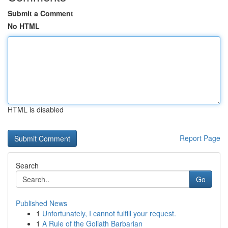
Submit a Comment
No HTML
HTML is disabled
Report Page
Search
Go
Published News
1
Unfortunately, I cannot fulfill your request.
1
A Rule of the Goliath Barbarian