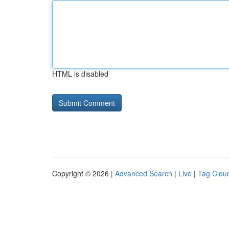
HTML is disabled
Copyright © 2026 |
Advanced Search
|
Live
|
Tag Clou