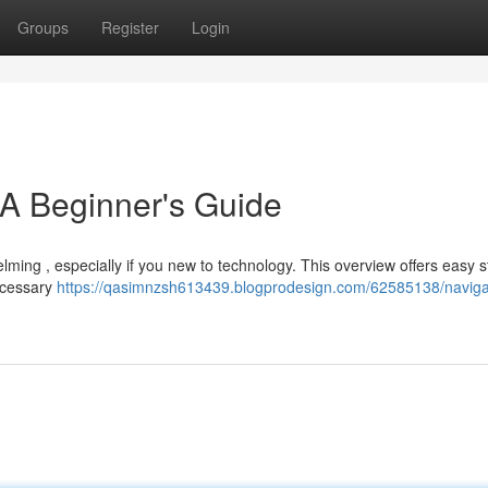
Groups
Register
Login
 A Beginner's Guide
lming , especially if you new to technology. This overview offers easy s
necessary
https://qasimnzsh613439.blogprodesign.com/62585138/naviga