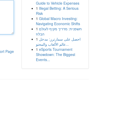
Guide to Vehicle Expenses
1
Illegal Betting: A Serious
Risk
1
Global Macro Investing:
Navigating Economic Shifts
1
חשפנית: מדריך מקיף לעולם
הבלוז
1
احصل على سمارترز: مدخل
عالم الألعاب والمحتو...
1
eSports Tournament
ort Page
Showdown: The Biggest
Events...