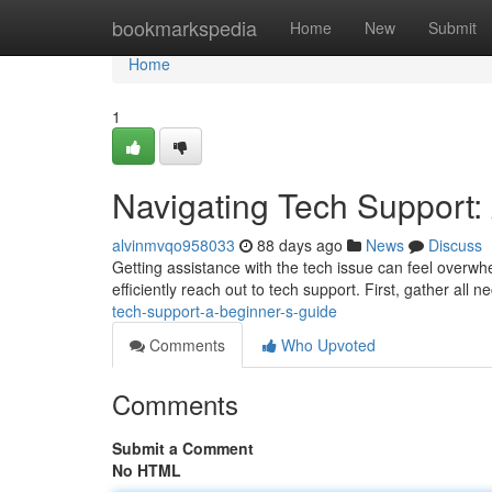
Home
bookmarkspedia
Home
New
Submit
Home
1
Navigating Tech Support:
alvinmvqo958033
88 days ago
News
Discuss
Getting assistance with the tech issue can feel overwhe
efficiently reach out to tech support. First, gather all 
tech-support-a-beginner-s-guide
Comments
Who Upvoted
Comments
Submit a Comment
No HTML