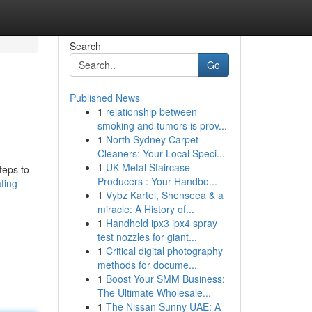
Search
Go
Published News
1
relationship between
smoking and tumors is prov...
1
North Sydney Carpet
Cleaners: Your Local Speci...
1
UK Metal Staircase
teps to
Producers : Your Handbo...
ting-
1
Vybz Kartel, Shenseea & a
miracle: A History of...
1
Handheld ipx3 ipx4 spray
test nozzles for giant...
1
Critical digital photography
methods for docume...
1
Boost Your SMM Business:
The Ultimate Wholesale...
1
The Nissan Sunny UAE: A