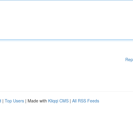
Rep
d
|
Top Users
| Made with
Kliqqi CMS
|
All RSS Feeds