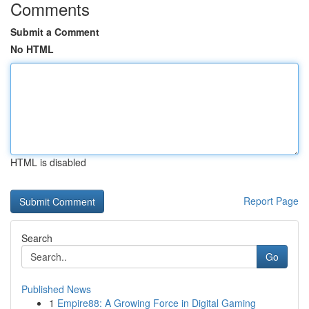
Comments
Submit a Comment
No HTML
HTML is disabled
Report Page
Search
Go
Published News
1
Empire88: A Growing Force in Digital Gaming