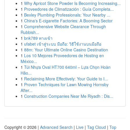
1
Why Apricot Stone Powder Is Becoming Increasing...
1
Proveedores de Climatización : Guía Completa...
1
Bexley Plumbing Professionals: Your Nearby ...
1
China's E-cigarette Factories: A Booming Sector
1
Comprehensive Website Clearance Through
Rubbish...
1
bnk789 ทางเข้า
1
ufabet เข้าสู่ระบบ มือถือ: วิธีใช้งานบนมือถือ
1
88m: Your Ultimate Online Casino Destination
1
Los 10 Mejores Proveedores de Hosting en
México...
1
Túi Nhựa Oval HT700 640ml – Lựa Chọn Hoàn
Hảo...
1
Reclaiming More Effectively: Your Guide to I...
1
Proven Techniques for Lawn Mowing Hornsby
After...
1
Construction Companies Near Me Riyadh : Dis...
Copyright © 2026 |
Advanced Search
|
Live
|
Tag Cloud
|
Top