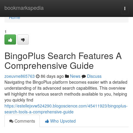
Home
bookmarkspedia
Togg
navi
Home
1
BingoPlus Search Features A
Comprehensive Guide
zoeuvne865763
86 days ago
News
Discuss
Navigating the BingoPlus platform becomes easier with a detailed
understanding of its advanced search capabilities. This overview
will highlight the various search methods available to you, helping
you quickly find
https://estellejxvw524290.blogoscience.com/45411923/bingoplus-
search-tools-a-comprehensive-guide
Comments
Who Upvoted