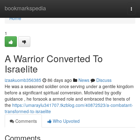
Home
bookmarkspedia
Togg
navi
Home
1
A Warrior Converted To
Israelite
izaakuomb356385
86 days ago
News
Discuss
He was a seasoned soldier once serving under a gentile kingdom
before a significant spiritual conversion. Motivated by godly
guidance , he forsook a armed role and embraced the tenets of
the
https://umaraylu341707.tkzblog.com/40872523/a-combatant-
transformed-to-israelite
Comments
Who Upvoted
Comments