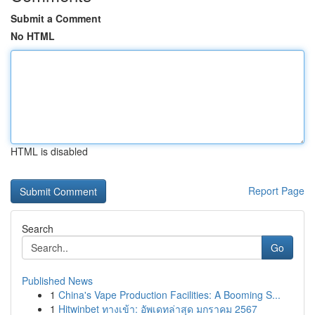
Submit a Comment
No HTML
HTML is disabled
Report Page
Search
Go
Published News
1
China's Vape Production Facilities: A Booming S...
1
Hitwinbet ทางเข้า: อัพเดทล่าสุด มกราคม 2567