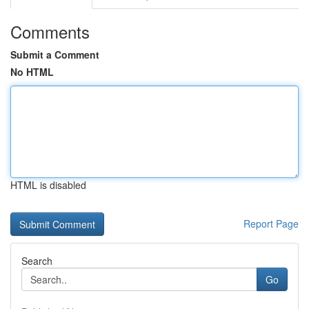
Comments
Submit a Comment
No HTML
HTML is disabled
Report Page
Search
Go