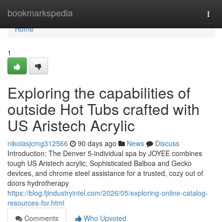
Home
bookmarkspedia
Togg
navi
Home
1
Exploring the capabilities of
outside Hot Tubs crafted with
US Aristech Acrylic
nikolasjcmg312566
90 days ago
News
Discuss
Introduction: The Denver 5-individual spa by JOYEE combines
tough US Aristech acrylic, Sophisticated Balboa and Gecko
devices, and chrome steel assistance for a trusted, cozy out of
doors hydrotherapy
https://blog.fjindustryintel.com/2026/05/exploring-online-catalog-
resources-for.html
Comments
Who Upvoted