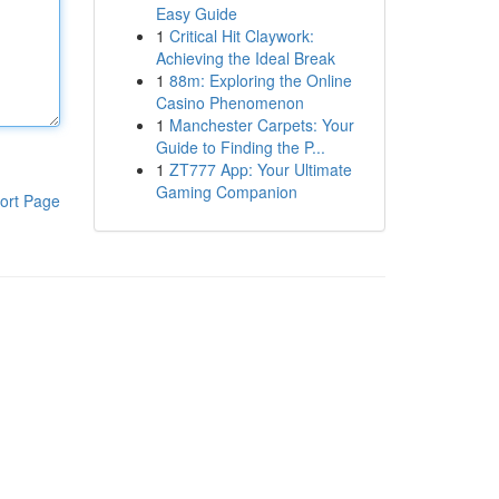
Easy Guide
1
Critical Hit Claywork:
Achieving the Ideal Break
1
88m: Exploring the Online
Casino Phenomenon
1
Manchester Carpets: Your
Guide to Finding the P...
1
ZT777 App: Your Ultimate
Gaming Companion
ort Page