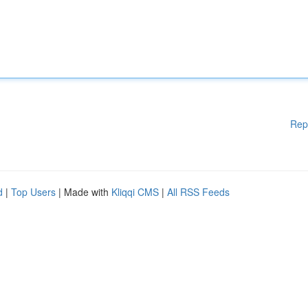
Rep
d
|
Top Users
| Made with
Kliqqi CMS
|
All RSS Feeds