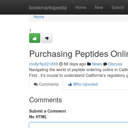
Home
bookmarkspedia
Home
New
Submit
Home
1
Purchasing Peptides Onli
mollyrfip221859
88 days ago
News
Discuss
Navigating the world of peptide ordering online in Cali
First , it's crucial to understand California's regulatory
Comments
Who Upvoted
Comments
Submit a Comment
No HTML