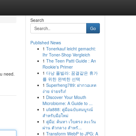
Search
Go
Published News
1
Tonerkauf leicht gemacht:
Ihr Toner-Shop Vergleich
1
The Teen Patti Guide : An
Rookie's Primer
1
다낭 풀빌라: 꿈결같은 휴가
ou need.
를 위한 완벽한 선택
1
Superheng789: ฝากวอเลท
ง่าย จ่ายจริง!
1
Discover Your Mouth
Microbiome: A Guide to ...
1
ufa888: คู่มือฉบับสมบูรณ์
สำหรับมือใหม่
1
คู่มือ: ค้นหา เว็บตรง ละเว้น
ผ่าน ตัวกลาง สำหรั...
1
Transform WebP to JPG: A