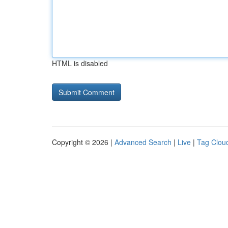
HTML is disabled
Copyright © 2026 |
Advanced Search
|
Live
|
Tag Clou