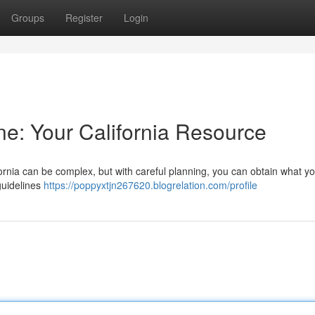
Groups
Register
Login
ne: Your California Resource
fornia can be complex, but with careful planning, you can obtain what y
 guidelines
https://poppyxtjn267620.blogrelation.com/profile