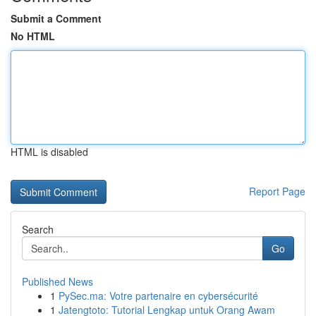
Submit a Comment
No HTML
HTML is disabled
Report Page
Search
Go
Published News
1
PySec.ma: Votre partenaire en cybersécurité
1
Jatengtoto: Tutorial Lengkap untuk Orang Awam