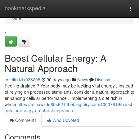
Home
bookmarkspedia
Togg
navi
Home
1
Boost Cellular Energy: A
Natural Approach
estelledzfx038208
90 days ago
News
Discuss
Feeling drained ? Your body may be lacking vital energy . Instead
of relying on processed stimulants, consider a natural approach to
enhancing cellular performance . Implementing a diet rich in
whole
https://minawzdo654621.theblogfairy.com/40007819/boost-
cellular-energy-a-natural-approach
Comments
Who Upvoted
Comments