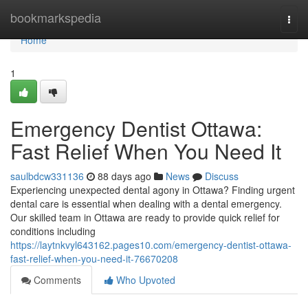
Home
bookmarkspedia
Togg
navi
Home
1
Emergency Dentist Ottawa:
Fast Relief When You Need It
saulbdcw331136
88 days ago
News
Discuss
Experiencing unexpected dental agony in Ottawa? Finding urgent
dental care is essential when dealing with a dental emergency.
Our skilled team in Ottawa are ready to provide quick relief for
conditions including
https://laytnkvyl643162.pages10.com/emergency-dentist-ottawa-
fast-relief-when-you-need-it-76670208
Comments
Who Upvoted