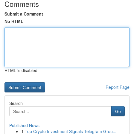
Comments
Submit a Comment
No HTML
HTML is disabled
Report Page
Search
Go
Published News
1
Top Crypto Investment Signals Telegram Grou...