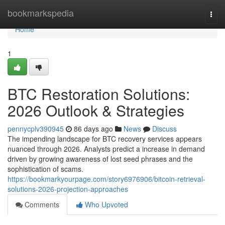
Home
bookmarkspedia
Togg
navi
Home
1
BTC Restoration Solutions:
2026 Outlook & Strategies
pennycplv390945
86 days ago
News
Discuss
The impending landscape for BTC recovery services appears
nuanced through 2026. Analysts predict a increase in demand
driven by growing awareness of lost seed phrases and the
sophistication of scams.
https://bookmarkyourpage.com/story6976906/bitcoin-retrieval-
solutions-2026-projection-approaches
Comments
Who Upvoted