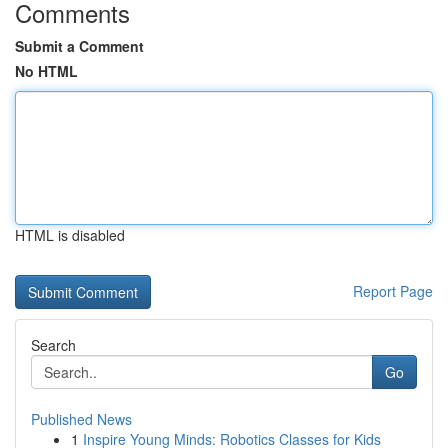
Comments
Submit a Comment
No HTML
HTML is disabled
Report Page
Search
Go
Published News
1
Inspire Young Minds: Robotics Classes for Kids