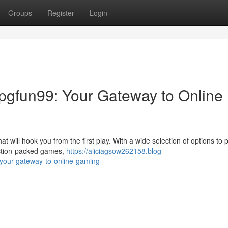
Groups
Register
Login
 pgfun99: Your Gateway to Online
t will hook you from the first play. With a wide selection of options to p
action-packed games,
https://aliciagsow262158.blog-
your-gateway-to-online-gaming