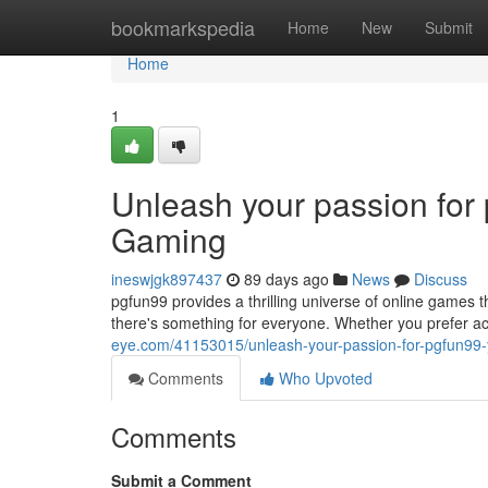
Home
bookmarkspedia
Home
New
Submit
Home
1
Unleash your passion for
Gaming
ineswjgk897437
89 days ago
News
Discuss
pgfun99 provides a thrilling universe of online games tha
there's something for everyone. Whether you prefer 
eye.com/41153015/unleash-your-passion-for-pgfun99-
Comments
Who Upvoted
Comments
Submit a Comment