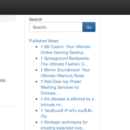
Search
Go
Published News
1
88i Casino: Your Ultimate
Online Gaming Destina...
1
Sprayground Backpacks:
The Ultimate Fashion G...
1
Meme Soundboard: Your
Ultimate Hilarious Noise
ick,
1
Red Deer top Power
Washing Services for
Drivewa...
1
the disease is affected by a
intricate mi...
1
วัตถุดิบเคมี สำหรับ คนที่เพิ่ง
เริ่ม
1
Strategic techniques for
creating balanced inve...