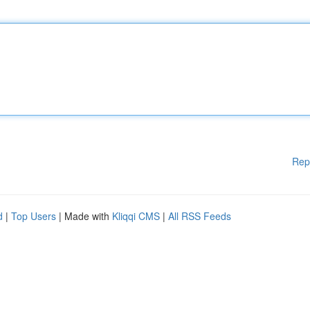
Rep
d
|
Top Users
| Made with
Kliqqi CMS
|
All RSS Feeds