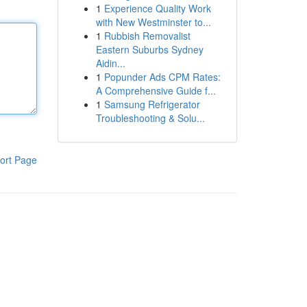
1
Experience Quality Work
with New Westminster to...
1
Rubbish Removalist
Eastern Suburbs Sydney
Aidin...
1
Popunder Ads CPM Rates:
A Comprehensive Guide f...
1
Samsung Refrigerator
Troubleshooting & Solu...
ort Page