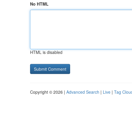
No HTML
HTML is disabled
Copyright © 2026 |
Advanced Search
|
Live
|
Tag Clou