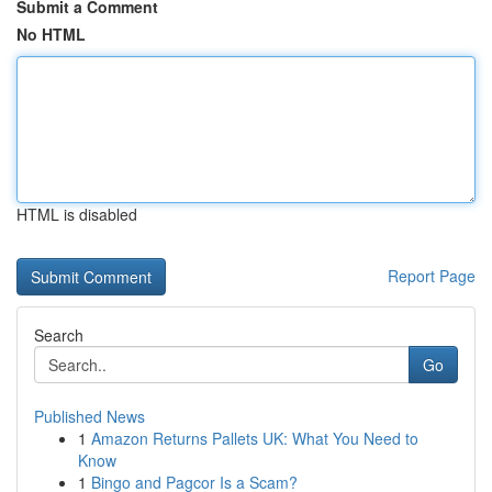
Submit a Comment
No HTML
HTML is disabled
Report Page
Search
Go
Published News
1
Amazon Returns Pallets UK: What You Need to
Know
1
Bingo and Pagcor Is a Scam?