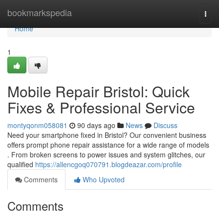
Home
bookmarkspedia
Togg
navi
Home
1
Mobile Repair Bristol: Quick
Fixes & Professional Service
montyqonm058081
90 days ago
News
Discuss
Need your smartphone fixed in Bristol? Our convenient business
offers prompt phone repair assistance for a wide range of models
. From broken screens to power issues and system glitches, our
qualified
https://allencgoq070791.blogdeazar.com/profile
Comments
Who Upvoted
Comments