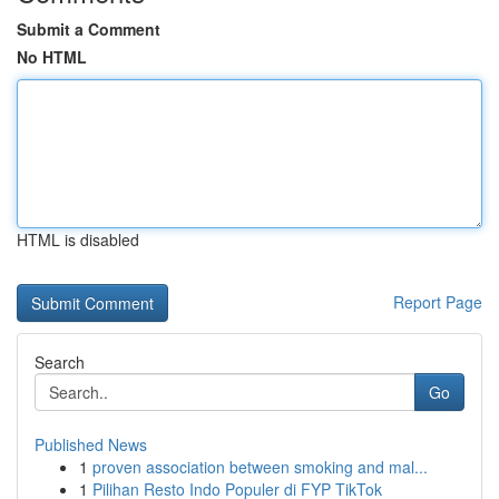
Submit a Comment
No HTML
HTML is disabled
Report Page
Search
Go
Published News
1
proven association between smoking and mal...
1
Pilihan Resto Indo Populer di FYP TikTok