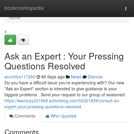
Home
bookmarkspedia
Togg
navi
Home
1
Ask an Expert : Your Pressing
Questions Resolved
arunhfyx117260
89 days ago
News
Discuss
Do you have a difficult issue you’re experiencing with? Our new
"Ask an Expert" section is intended to give guidance to your
biggest problems . Send your request to our group of seasoned
https://iwaniuyy221868.activoblog.com/52021839/consult-an-
expert-your-pressing-questions-resolved
Comments
Who Upvoted
Comments