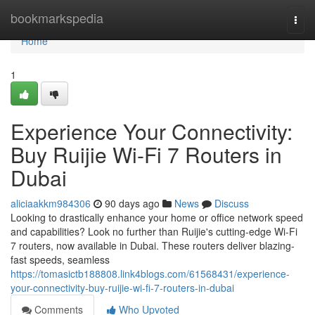
Home
bookmarkspedia
Togg
navi
Home
1
Experience Your Connectivity:
Buy Ruijie Wi-Fi 7 Routers in
Dubai
aliciaakkm984306
90 days ago
News
Discuss
Looking to drastically enhance your home or office network speed
and capabilities? Look no further than Ruijie's cutting-edge Wi-Fi
7 routers, now available in Dubai. These routers deliver blazing-
fast speeds, seamless
https://tomasictb188808.link4blogs.com/61568431/experience-
your-connectivity-buy-ruijie-wi-fi-7-routers-in-dubai
Comments
Who Upvoted