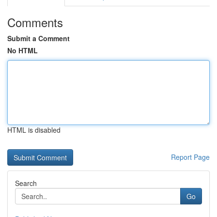
Comments
Submit a Comment
No HTML
HTML is disabled
Report Page
Search
Go