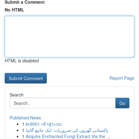
Submit a Comment
No HTML
HTML is disabled
Report Page
Search
Go
Published News
1
kc9001 เข้าสู่ระบบ
1
پاکستانی گھروں کی ضروریات: ایک جامع گائیڈ
1
Acquire Enchanted Fungi Extract Via the ...