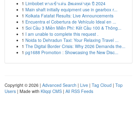
1
Limbobet ทางเข้าเล่น อัพเดทล่าสุด ปี 2024
1
Main shaft initially equipment use in gearbox r...
1
Kolkata Fatafat Results: Live Announcements
1
Encuentra el Cobertura de Vehículo Ideal en ...
1
Soi Cầu 3 Miền Miễn Phí: Kết Cầu 100 & Thông...
1
I am unable to complete this request .
1
Noida to Dehradun Taxi: Your Relaxing Travel ...
1
The Digital Border Crisis: Why 2026 Demands the...
1
pg1688 Promotion : Showcasing the New Disc...
Copyright © 2026 |
Advanced Search
|
Live
|
Tag Cloud
|
Top
Users
| Made with
Kliqqi CMS
|
All RSS Feeds