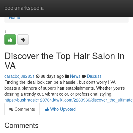
Home
bookmarkspedia
Home
1
Discover the Top Hair Salon in
VA
caracboj882851
88 days ago
News
Discuss
Finding the ideal look can be a hassle , but don't worry ! VA
boasts a plethora of superb hair establishments. Whether you're
desiring a trendy cut, vibrant color, or professional styling,
https://bushraosjc120784.ktwiki.com/2263966/discover_the_ultimate
Comments
Who Upvoted
Comments