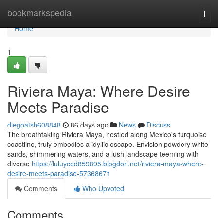
Home
bookmarkspedia
Togg
navi
Home
1
Riviera Maya: Where Desire
Meets Paradise
diegoatsb608848
86 days ago
News
Discuss
The breathtaking Riviera Maya, nestled along Mexico's turquoise
coastline, truly embodies a idyllic escape. Envision powdery white
sands, shimmering waters, and a lush landscape teeming with
diverse
https://luluyced859895.blogdon.net/riviera-maya-where-
desire-meets-paradise-57368671
Comments
Who Upvoted
Comments