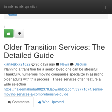
Home
bookmarkspedia
Togg
navi
Home
1
Older Transition Services: The
Detailed Guide
kianaejkk721822
90 days ago
News
Discuss
Planning a transition for a senior loved one can be stressful.
Thankfully, numerous moving companies specialize in assisting
older adults with this process . These services often feature a
wide selection
https://haleemakmha882378.laowaiblog.com/39771074/senior-
moving-services-a-comprehensive-guide
Comments
Who Upvoted