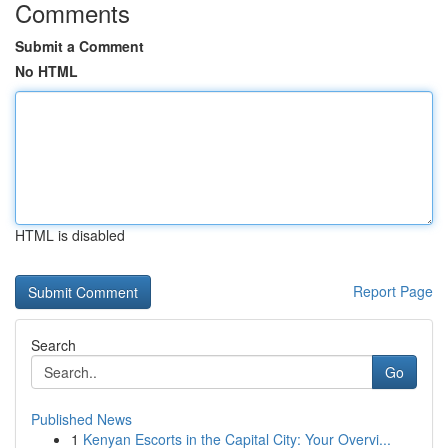
Comments
Submit a Comment
No HTML
HTML is disabled
Report Page
Search
Go
Published News
1
Kenyan Escorts in the Capital City: Your Overvi...