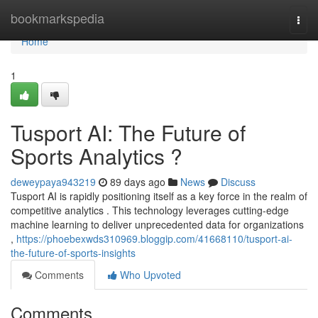
Home
bookmarkspedia
Togg
navi
Home
1
Tusport AI: The Future of
Sports Analytics ?
deweypaya943219
89 days ago
News
Discuss
Tusport AI is rapidly positioning itself as a key force in the realm of
competitive analytics . This technology leverages cutting-edge
machine learning to deliver unprecedented data for organizations
,
https://phoebexwds310969.bloggip.com/41668110/tusport-ai-
the-future-of-sports-insights
Comments
Who Upvoted
Comments