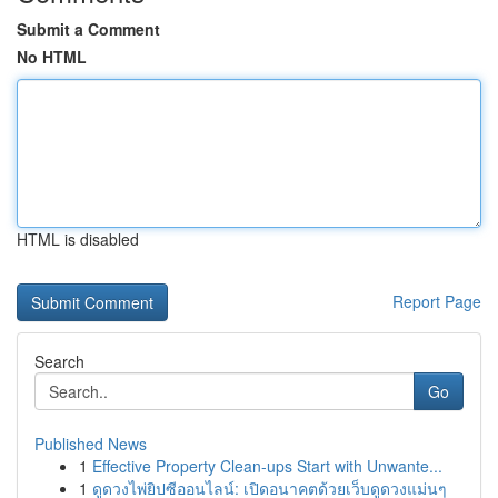
Submit a Comment
No HTML
HTML is disabled
Report Page
Search
Go
Published News
1
Effective Property Clean-ups Start with Unwante...
1
ดูดวงไพ่ยิปซีออนไลน์: เปิดอนาคตด้วยเว็บดูดวงแม่นๆ