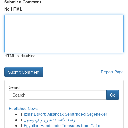
Submit a Comment
No HTML
HTML is disabled
Report Page
Search
Go
Published News
1
İzmir Eskort: Alsancak Semti'ndeki Seçenekler
1
رقية الأعضاء: شرح وافٍ وسهل
1
Egyptian Handmade Treasures from Cairo