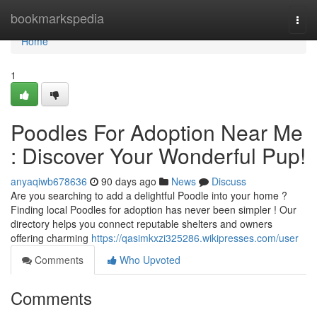
Home
bookmarkspedia
Togg
navi
Home
1
Poodles For Adoption Near Me
: Discover Your Wonderful Pup!
anyaqiwb678636
90 days ago
News
Discuss
Are you searching to add a delightful Poodle into your home ?
Finding local Poodles for adoption has never been simpler ! Our
directory helps you connect reputable shelters and owners
offering charming
https://qasimkxzi325286.wikipresses.com/user
Comments
Who Upvoted
Comments