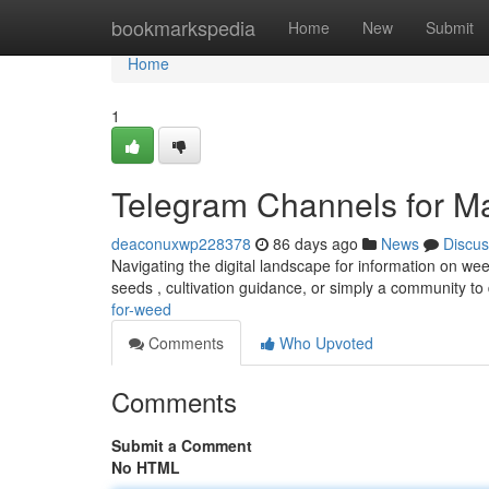
Home
bookmarkspedia
Home
New
Submit
Home
1
Telegram Channels for M
deaconuxwp228378
86 days ago
News
Discus
Navigating the digital landscape for information on w
seeds , cultivation guidance, or simply a community t
for-weed
Comments
Who Upvoted
Comments
Submit a Comment
No HTML