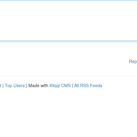
Rep
d
|
Top Users
| Made with
Kliqqi CMS
|
All RSS Feeds