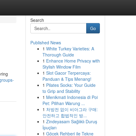
Search
Go
Published News
1
White Turkey Varieties: A
Thorough Guide
1
Enhance Home Privacy with
Stylish Window Film
1
Slot Gacor Terpercaya:
ering
Panduan & Tips Menang!
groups-
1
Pilates Socks: Your Guide
to Grip and Stability
1
Menikmati Indonesia di Poi
Pet: Pilihan Warung ...
1
처방전 없이 비아그라 구매:
안전하고 합법적인 방...
1
Zindeyasam Sağlıklı Duruş
İpuçları
1
Göcek Rehberi ile Tekne