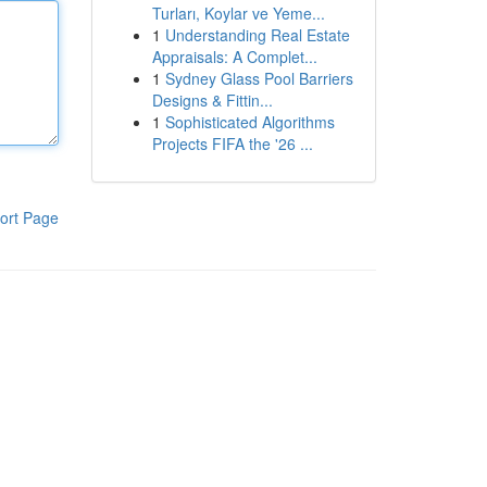
Turları, Koylar ve Yeme...
1
Understanding Real Estate
Appraisals: A Complet...
1
Sydney Glass Pool Barriers
Designs & Fittin...
1
Sophisticated Algorithms
Projects FIFA the '26 ...
ort Page