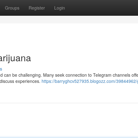
Groups
Register
Login
arijuana
s
eed can be challenging. Many seek connection to Telegram channels off
o discuss experiences.
https://barryghcv527935.blogozz.com/39844962/