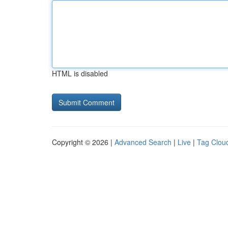
HTML is disabled
Copyright © 2026 |
Advanced Search
|
Live
|
Tag Clou