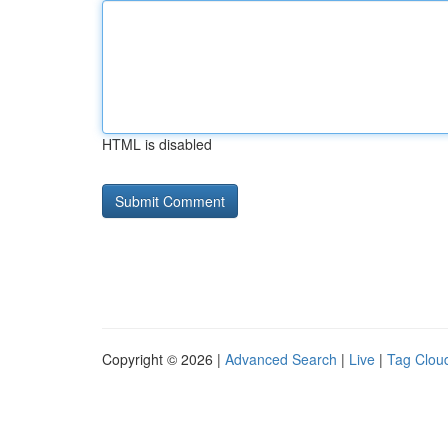
HTML is disabled
Copyright © 2026 |
Advanced Search
|
Live
|
Tag Clou