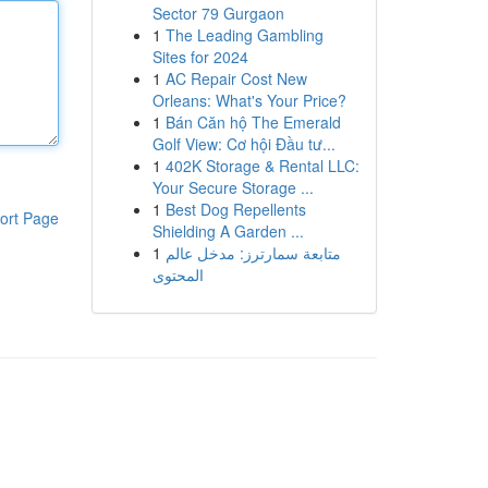
Sector 79 Gurgaon
1
The Leading Gambling
Sites for 2024
1
AC Repair Cost New
Orleans: What's Your Price?
1
Bán Căn hộ The Emerald
Golf View: Cơ hội Đầu tư...
1
402K Storage & Rental LLC:
Your Secure Storage ...
1
Best Dog Repellents
ort Page
Shielding A Garden ...
1
متابعة سمارترز: مدخل عالم
المحتوى