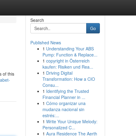
Search
Go
Published News
1
Understanding Your ABS
Pump: Function & Replace...
1
copyright in Österreich
kaufen: Risiken und Rea...
1
Driving Digital
 of this
Transformation: How a CIO
abet-
Consu...
1
Identifying the Trusted
Financial Planner in ...
1
Cómo organizar una
mudanza nacional sin
estrés:...
1
Write Your Unique Melody:
Personalized C...
1
Aura Residence The Aerth