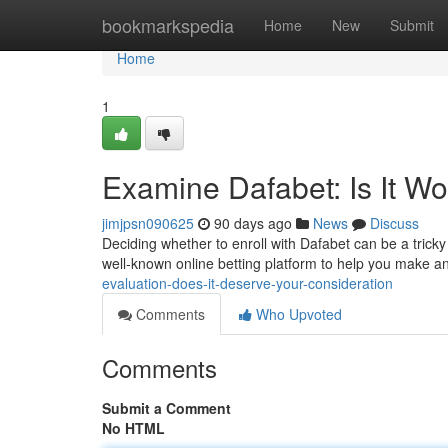
Home
bookmarkspedia
Home
New
Submit
Home
1
Examine Dafabet: Is It Wor
jimjpsn090625
90 days ago
News
Discuss
Deciding whether to enroll with Dafabet can be a tricky
well-known online betting platform to help you make a
evaluation-does-it-deserve-your-consideration
Comments
Who Upvoted
Comments
Submit a Comment
No HTML