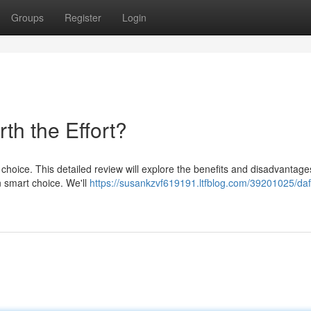
Groups
Register
Login
th the Effort?
 choice. This detailed review will explore the benefits and disadvantages
n smart choice. We'll
https://susankzvf619191.ltfblog.com/39201025/daf