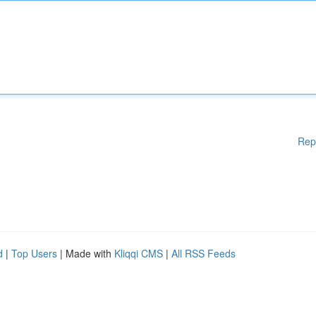
Rep
d
|
Top Users
| Made with
Kliqqi CMS
|
All RSS Feeds