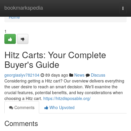
Home
bookmarkspedia
Togg
navi
Home
1
Hitz Carts: Your Complete
Buyer's Guide
georgiaslyv782104
89 days ago
News
Discuss
Considering getting a Hitz cart? Our overview delivers everything
the user desire to reach an smart decision. We'll examine the
crucial features, potential benefits, and key considerations when
choosing a Hitz cart.
https://hitzdisposable.org/
Comments
Who Upvoted
Comments