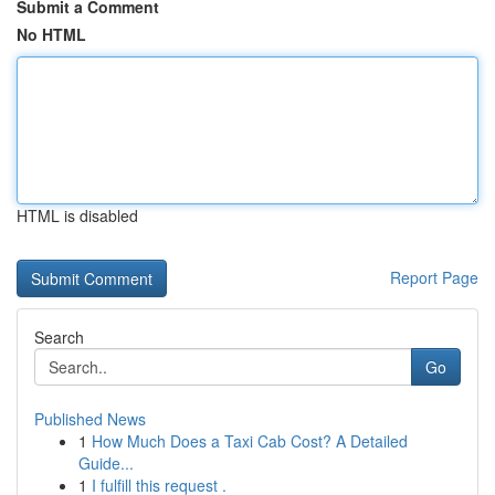
Submit a Comment
No HTML
HTML is disabled
Report Page
Search
Go
Published News
1
How Much Does a Taxi Cab Cost? A Detailed
Guide...
1
I fulfill this request .