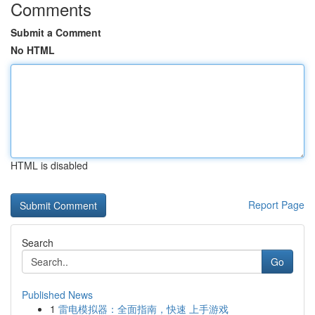
Comments
Submit a Comment
No HTML
HTML is disabled
Report Page
Search
Go
Published News
1
雷电模拟器：全面指南，快速 上手游戏