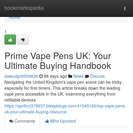
Home
bookmarkspedia
Togg
navi
Home
1
Prime Vape Pens UK: Your
Ultimate Buying Handbook
dawudgvtt559830
88 days ago
News
Discuss
Navigating the United Kingdom's vape pen scene can be tricky ,
especially for first-timers. This article breaks down the leading
vape pens accessible in the UK, examining everything from
refillable devices
https://apriltcrj379937.bleepblogs.com/41545160/top-vape-pens-
uk-your-ultimate-buying-resource
Comments
Who Upvoted