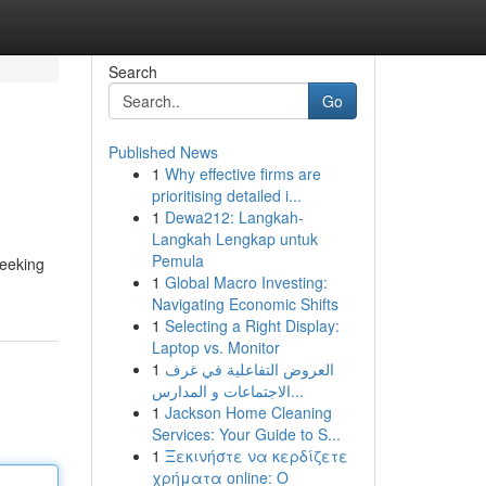
Search
Go
Published News
1
Why effective firms are
prioritising detailed i...
1
Dewa212: Langkah-
Langkah Lengkap untuk
Pemula
seeking
1
Global Macro Investing:
Navigating Economic Shifts
1
Selecting a Right Display:
Laptop vs. Monitor
1
العروض التفاعلية في غرف
الاجتماعات و المدارس...
1
Jackson Home Cleaning
Services: Your Guide to S...
1
Ξεκινήστε να κερδίζετε
χρήματα online: Ο