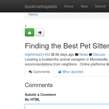
Home
bookmarkspedia
Home
New
Submit
Home
1
Finding the Best Pet Sitte
elijahfofa431452
88 days ago
News
Discuss
Locating a trustworthy animal caregiver in Mooresville, 
recommendations from neighbors . Online platforms l
Comments
Who Upvoted
Comments
Submit a Comment
No HTML