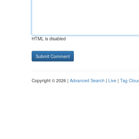
HTML is disabled
Copyright © 2026 |
Advanced Search
|
Live
|
Tag Clou