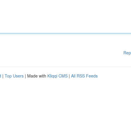
Rep
d
|
Top Users
| Made with
Kliqqi CMS
|
All RSS Feeds