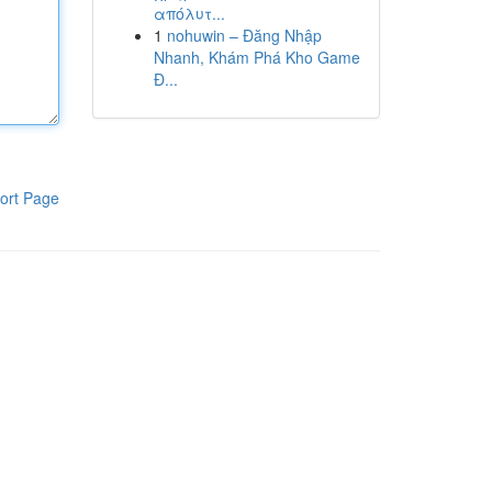
απόλυτ...
1
nohuwin – Đăng Nhập
Nhanh, Khám Phá Kho Game
Đ...
ort Page