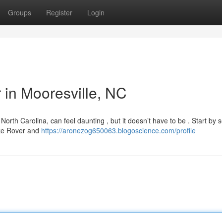
Groups
Register
Login
r in Mooresville, NC
North Carolina, can feel daunting , but it doesn’t have to be . Start by 
ike Rover and
https://aronezog650063.blogoscience.com/profile