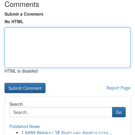
Comments
Submit a Comment
No HTML
HTML is disabled
Report Page
Search
Go
Published News
1
ib888 ติดต่อเรา วิธี ค้นหา และ ช่องทาง การบ...