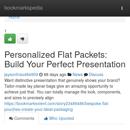
Home
bookmarkspedia
Togg
navi
Home
1
Personalized Flat Packets:
Build Your Perfect Presentation
jaysonfnso484909
88 days ago
News
Discuss
Want distinctive presentation that genuinely shows your brand?
Tailor-made lay planar bags give an amazing opportunity to
achieve just that. You can totally manage the look, components,
and sizes to precisely align
https://bookmarkextent.com/story23489486/bespoke-flat-
pouches-create-your-ideal-packaging
Comments
Who Upvoted