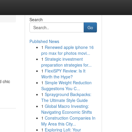
Search
Go
Published News
1
Renewed apple iphone 16
pro max for photos movi...
1
Strategic investment
preparation strategies for...
1
FlexiSPY Review: Is It
Worth the Hype?
d chic
1
Simple Weight Reduction
Suggestions You C...
1
Sprayground Backpacks:
The Ultimate Style Guide
1
Global Macro Investing:
Navigating Economic Shifts
1
Construction Companies In
My Area this City...
1
Exploring Lofi: Your