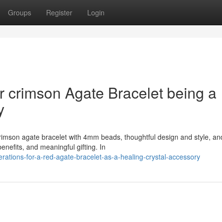
Groups
Register
Login
r crimson Agate Bracelet being a
y
crimson agate bracelet with 4mm beads, thoughtful design and style, an
nefits, and meaningful gifting. In
erations-for-a-red-agate-bracelet-as-a-healing-crystal-accessory