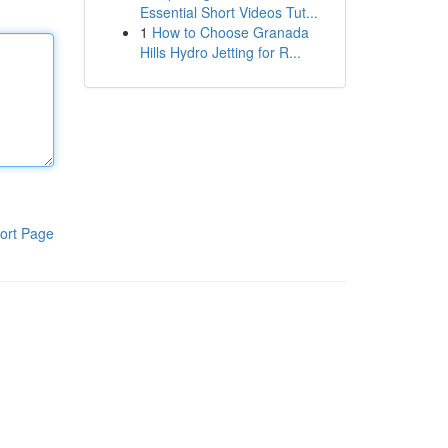
Essential Short Videos Tut...
1
How to Choose Granada
Hills Hydro Jetting for R...
ort Page