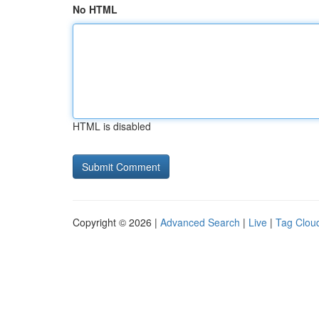
No HTML
HTML is disabled
Copyright © 2026 |
Advanced Search
|
Live
|
Tag Clou