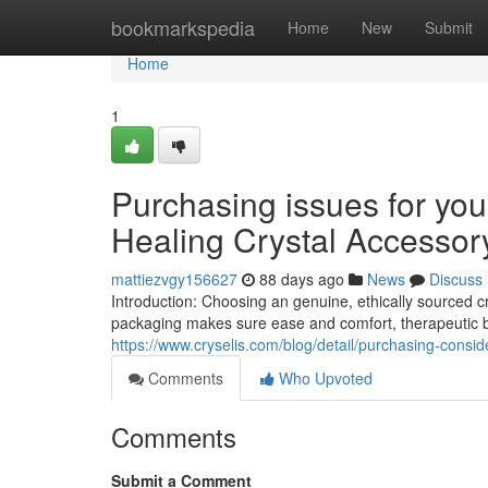
Home
bookmarkspedia
Home
New
Submit
Home
1
Purchasing issues for you
Healing Crystal Accessor
mattiezvgy156627
88 days ago
News
Discuss
Introduction: Choosing an genuine, ethically sourced 
packaging makes sure ease and comfort, therapeutic be
https://www.cryselis.com/blog/detail/purchasing-consid
Comments
Who Upvoted
Comments
Submit a Comment