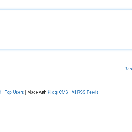
Rep
d
|
Top Users
| Made with
Kliqqi CMS
|
All RSS Feeds