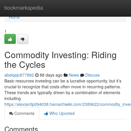
Home
bookmarkspedia
Home
1
Commodity Investing: Riding
the Cycles
abelqajc877882
88 days ago
News
Discuss
Basic resources investing can be a lucrative opportunity, but it’s
crucial to recognize that costs often move in recurring patterns.
These trends are typically driven by a combination of elements
including
https://alexiantlp094038.hamachiwiki.com/2389622/commodity_inves
Comments
Who Upvoted
Comments