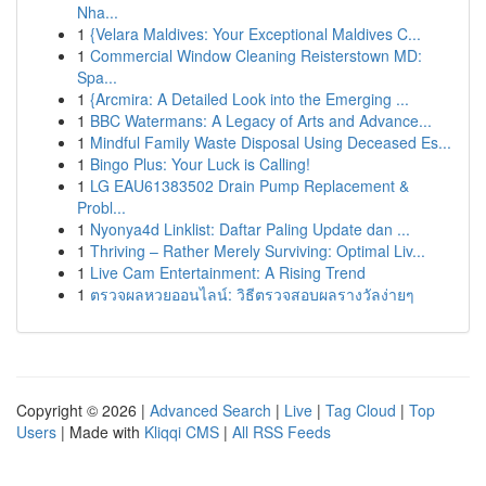
Nha...
1
{Velara Maldives: Your Exceptional Maldives C...
1
Commercial Window Cleaning Reisterstown MD:
Spa...
1
{Arcmira: A Detailed Look into the Emerging ...
1
BBC Watermans: A Legacy of Arts and Advance...
1
Mindful Family Waste Disposal Using Deceased Es...
1
Bingo Plus: Your Luck is Calling!
1
LG EAU61383502 Drain Pump Replacement &
Probl...
1
Nyonya4d Linklist: Daftar Paling Update dan ...
1
Thriving – Rather Merely Surviving: Optimal Liv...
1
Live Cam Entertainment: A Rising Trend
1
ตรวจผลหวยออนไลน์: วิธีตรวจสอบผลรางวัลง่ายๆ
Copyright © 2026 |
Advanced Search
|
Live
|
Tag Cloud
|
Top
Users
| Made with
Kliqqi CMS
|
All RSS Feeds