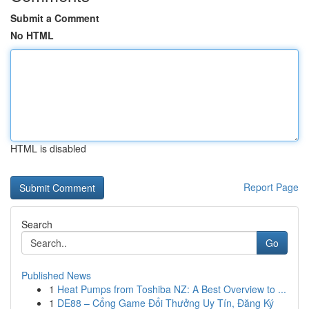
Submit a Comment
No HTML
HTML is disabled
Report Page
Search
Go
Published News
1
Heat Pumps from Toshiba NZ: A Best Overview to ...
1
DE88 – Cổng Game Đổi Thưởng Uy Tín, Đăng Ký