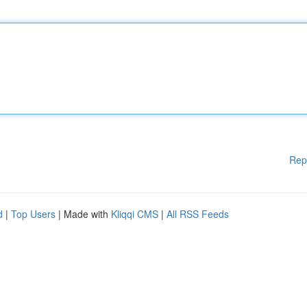
Rep
d
|
Top Users
| Made with
Kliqqi CMS
|
All RSS Feeds