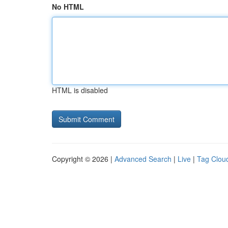
No HTML
HTML is disabled
Copyright © 2026 |
Advanced Search
|
Live
|
Tag Clou