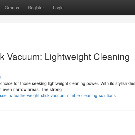
Groups
Register
Login
ick Vacuum: Lightweight Cleaning
s
oice for those seeking lightweight cleaning power. With its stylish de
an even narrow areas. The strong
sell-s-featherweight-stick-vacuum-nimble-cleaning-solutions