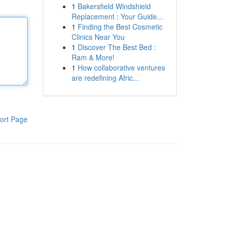
1
Bakersfield Windshield
Replacement : Your Guide...
1
Finding the Best Cosmetic
Clinics Near You
1
Discover The Best Bed :
Ram & More!
1
How collaborative ventures
are redefining Afric...
ort Page