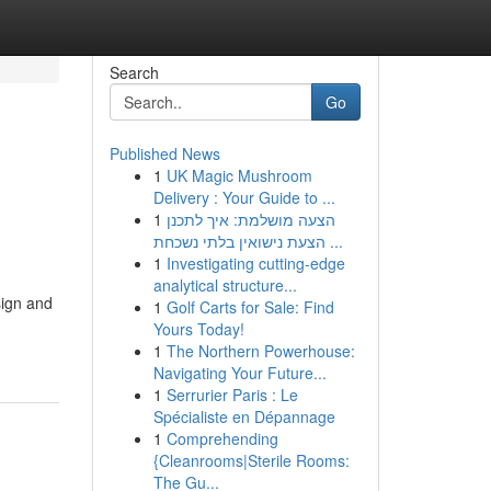
Search
Go
Published News
1
UK Magic Mushroom
Delivery : Your Guide to ...
1
הצעה מושלמת: איך לתכנן
הצעת נישואין בלתי נשכחת ...
1
Investigating cutting-edge
analytical structure...
sign and
1
Golf Carts for Sale: Find
Yours Today!
1
The Northern Powerhouse:
Navigating Your Future...
1
Serrurier Paris : Le
Spécialiste en Dépannage
1
Comprehending
{Cleanrooms|Sterile Rooms:
The Gu...