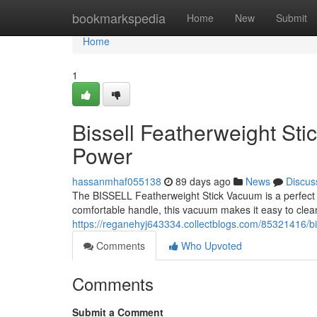
Home
bookmarkspedia
Home
New
Submit
Home
1
Bissell Featherweight St
Power
hassanmhaf055138
89 days ago
News
Discus
The BISSELL Featherweight Stick Vacuum is a perfect ch
comfortable handle, this vacuum makes it easy to cle
https://reganehyj643334.collectblogs.com/85321416/bis
Comments
Who Upvoted
Comments
Submit a Comment