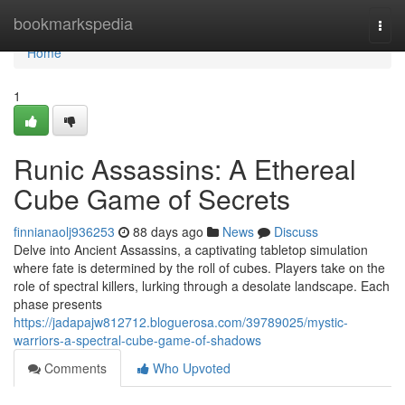
Home
bookmarkspedia
Togg
navi
Home
1
Runic Assassins: A Ethereal
Cube Game of Secrets
finnianaolj936253
88 days ago
News
Discuss
Delve into Ancient Assassins, a captivating tabletop simulation
where fate is determined by the roll of cubes. Players take on the
role of spectral killers, lurking through a desolate landscape. Each
phase presents
https://jadapajw812712.bloguerosa.com/39789025/mystic-
warriors-a-spectral-cube-game-of-shadows
Comments
Who Upvoted