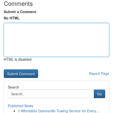
Comments
Submit a Comment
No HTML
HTML is disabled
Report Page
Search
Go
Published News
1
Affordable Gainesville Towing Service for Every...