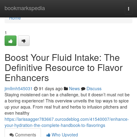
Home
bookmarkspedia
Togg
navi
Home
1
Boost Your Fluid Intake: The
Definitive Resource to Flavor
Enhancers
jimllmh545031
91 days ago
News
Discuss
Staying moistened can be a challenge, but it doesn’t must not be
a boring experience! This overview unveils the top ways to spice
up your aqua. From real fruit and herbs to infusion pitchers and
even healthy
https://larissagger783667.ourcodeblog.com/41540007/enhance-
your-hydration-the-complete-handbook-to-flavorings
Comments
Who Upvoted