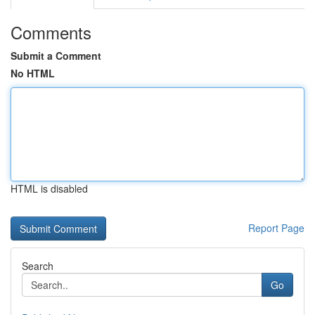
Comments
Submit a Comment
No HTML
HTML is disabled
Report Page
Search
Go