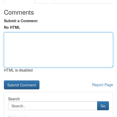
Comments
Submit a Comment
No HTML
HTML is disabled
Report Page
Search
Go