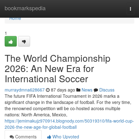
Home
bookmarkspedia
Togg
navi
Home
1
The World Championship
2026: An New Era for
International Soccer
murraydmna628667
87 days ago
News
Discuss
The future FIFA International Tournament in 2026 marks a
significant change in the landscape of football. For the very time,
the renowned competition will be co-hosted across multiple
nations: North America, Mexico,
https://jemimakujz970914.blognody.com/50319310/fifa-world-cup-
2026-the-new-age-for-global-football
Comments
Who Upvoted