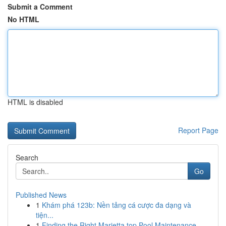
Submit a Comment
No HTML
HTML is disabled
Report Page
Search
Go
Published News
1
Khám phá 123b: Nền tảng cá cược đa dạng và
tiện...
1
Finding the Right Marietta top Pool Maintenance...