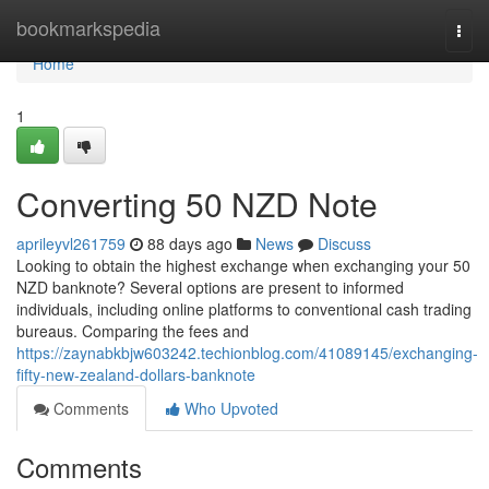
Home
bookmarkspedia
Togg
navi
Home
1
Converting 50 NZD Note
aprileyvl261759
88 days ago
News
Discuss
Looking to obtain the highest exchange when exchanging your 50
NZD banknote? Several options are present to informed
individuals, including online platforms to conventional cash trading
bureaus. Comparing the fees and
https://zaynabkbjw603242.techionblog.com/41089145/exchanging-
fifty-new-zealand-dollars-banknote
Comments
Who Upvoted
Comments