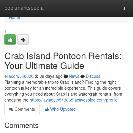
Home
bookmarkspedia
Togg
navi
Home
1
Crab Island Pontoon Rentals:
Your Ultimate Guide
ellacolw846600
89 days ago
News
Discuss
Planning a memorable trip to Crab Island? Finding the right
pontoon is key for an incredible experience. This guide covers
everything you need about Crab Island watercraft rentals, from
choosing the
https://laylaqytp543665.activosblog.com/profile
Comments
Who Upvoted
Comments