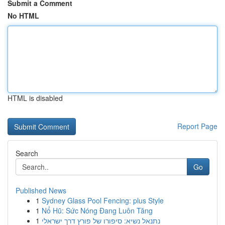
Submit a Comment
No HTML
HTML is disabled
Report Page
Search
Go
Published News
1
Sydney Glass Pool Fencing: plus Style
1
Nổ Hũ: Sức Nóng Đang Luôn Tăng
1
נתנאל נשיא: סיפורו של פורץ דרך ישראלי