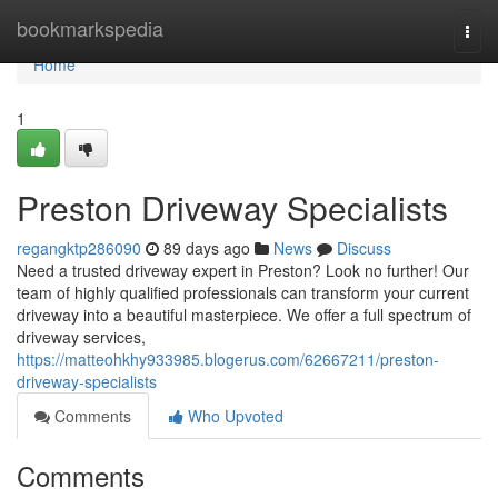
Home
bookmarkspedia
Togg
navi
Home
1
Preston Driveway Specialists
regangktp286090
89 days ago
News
Discuss
Need a trusted driveway expert in Preston? Look no further! Our
team of highly qualified professionals can transform your current
driveway into a beautiful masterpiece. We offer a full spectrum of
driveway services,
https://matteohkhy933985.blogerus.com/62667211/preston-
driveway-specialists
Comments
Who Upvoted
Comments