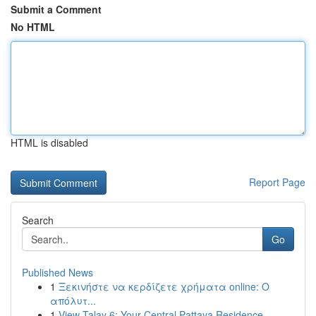
Submit a Comment
No HTML
HTML is disabled
Report Page
Search
Go
Published News
1
Ξεκινήστε να κερδίζετε χρήματα online: Ο
απόλυτ...
1
View Talay 6: Your Central Pattaya Residence ...