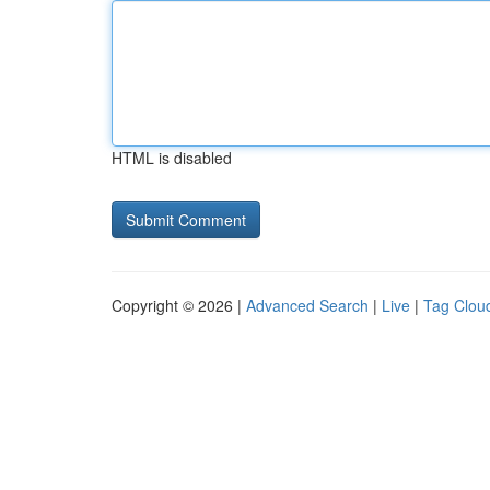
HTML is disabled
Copyright © 2026 |
Advanced Search
|
Live
|
Tag Clou