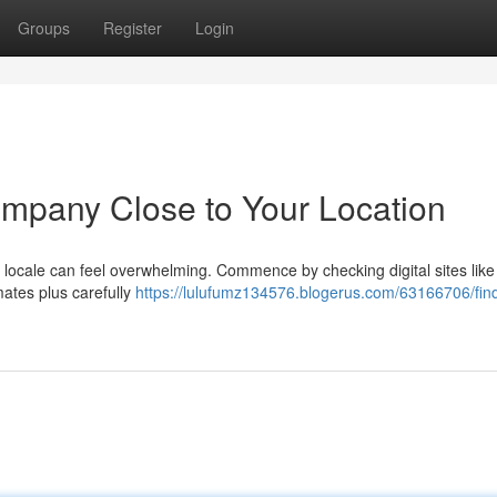
Groups
Register
Login
Company Close to Your Location
r locale can feel overwhelming. Commence by checking digital sites like
imates plus carefully
https://lulufumz134576.blogerus.com/63166706/find