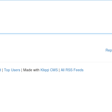
Rep
d
|
Top Users
| Made with
Kliqqi CMS
|
All RSS Feeds