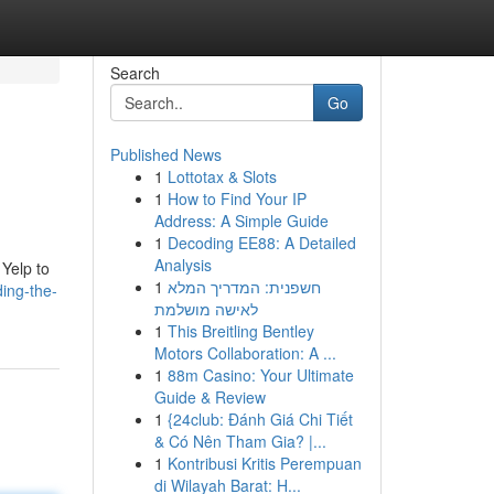
Search
Go
Published News
1
Lottotax & Slots
1
How to Find Your IP
Address: A Simple Guide
1
Decoding EE88: A Detailed
Analysis
 Yelp to
1
חשפנית: המדריך המלא
ing-the-
לאישה מושלמת
1
This Breitling Bentley
Motors Collaboration: A ...
1
88m Casino: Your Ultimate
Guide & Review
1
{24club: Đánh Giá Chi Tiết
& Có Nên Tham Gia? |...
1
Kontribusi Kritis Perempuan
di Wilayah Barat: H...