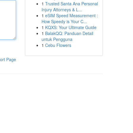
1
Trusted Santa Ana Personal
Injury Attorneys & L...
1
eSIM Speed Measurement :
How Speedy is Your C...
1
KQXS: Your Ultimate Guide
1
BalakQQ: Panduan Detail
untuk Pengguna
1
Cebu Flowers
ort Page