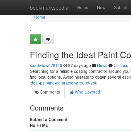
Home
bookmarkspedia
Home
New
Submit
Home
1
Finding the Ideal Paint 
saadwtuw078119
87 days ago
News
Discuss
Searching for a reliable coating contractor around you
find local options. Avoid hesitate to obtain several est
ideal-painting-contractor-around-you
Comments
Who Upvoted
Comments
Submit a Comment
No HTML