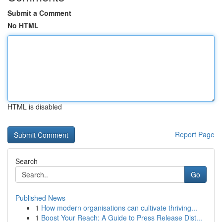
Submit a Comment
No HTML
HTML is disabled
Report Page
Search
Go
Published News
1
How modern organisations can cultivate thriving...
1
Boost Your Reach: A Guide to Press Release Dist...