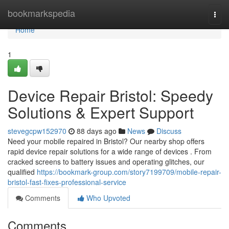
Home
bookmarkspedia
Togg
navi
Home
1
Device Repair Bristol: Speedy
Solutions & Expert Support
stevegcpw152970
88 days ago
News
Discuss
Need your mobile repaired in Bristol? Our nearby shop offers
rapid device repair solutions for a wide range of devices . From
cracked screens to battery issues and operating glitches, our
qualified
https://bookmark-group.com/story7199709/mobile-repair-
bristol-fast-fixes-professional-service
Comments
Who Upvoted
Comments