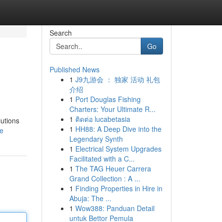
Search
Go
Published News
1
J9九游会 ： 独家 活动 礼包
介绍
1
Port Douglas Fishing
Charters: Your Ultimate R...
1
ติดต่อ lucabetasia
utions
1
HH88: A Deep Dive into the
le
Legendary Synth
1
Electrical System Upgrades
Facilitated with a C...
1
The TAG Heuer Carrera
Grand Collection : A ...
1
Finding Properties in Hire in
Abuja: The ...
1
Wow388: Panduan Detail
untuk Bettor Pemula