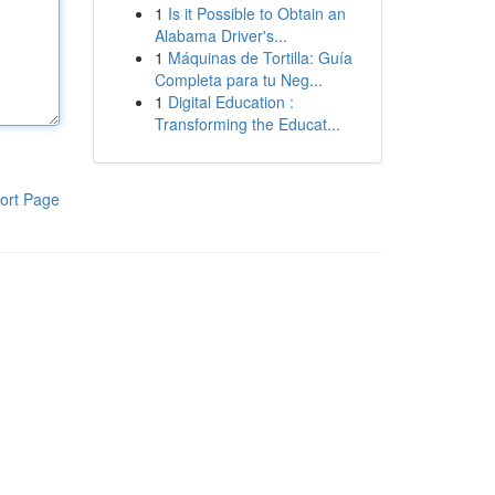
1
Is it Possible to Obtain an
Alabama Driver's...
1
Máquinas de Tortilla: Guía
Completa para tu Neg...
1
Digital Education :
Transforming the Educat...
ort Page