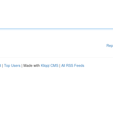
Rep
d
|
Top Users
| Made with
Kliqqi CMS
|
All RSS Feeds