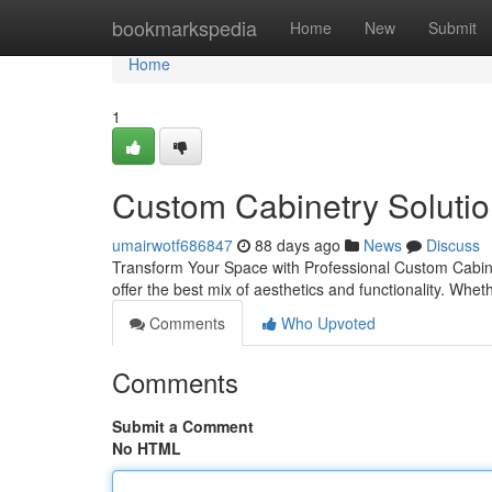
Home
bookmarkspedia
Home
New
Submit
Home
1
Custom Cabinetry Solutio
umairwotf686847
88 days ago
News
Discuss
Transform Your Space with Professional Custom Cabinet
offer the best mix of aesthetics and functionality. Whe
Comments
Who Upvoted
Comments
Submit a Comment
No HTML