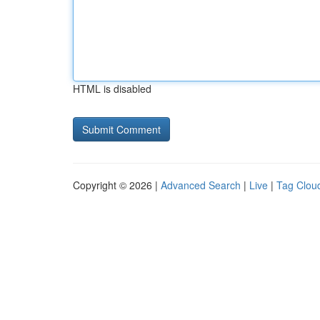
HTML is disabled
Copyright © 2026 |
Advanced Search
|
Live
|
Tag Clou