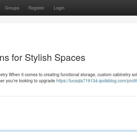
Groups
Register
Login
ns for Stylish Spaces
ry When it comes to creating functional storage, custom cabinetry sol
ther you're looking to upgrade
https://lucsqla719134.qodsblog.com/profi